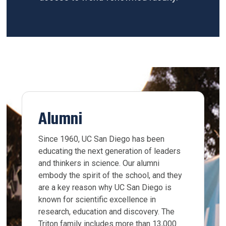
Alumni
Since 1960, UC San Diego has been
educating the next generation of leaders
and thinkers in science. Our alumni
embody the spirit of the school, and they
are a key reason why UC San Diego is
known for scientific excellence in
research, education and discovery. The
Triton family includes more than 13,000