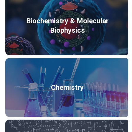
Biochemistry & Molecular
Biophysics
Chemistry