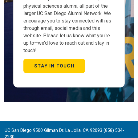
physical sciences alumni, all part of the
larger UC San Diego Alumni Network. We
encourage you to stay connected with us
through email, social media and this
website. Please let us know what you’re
up to—we’d love to reach out and stay in
touch!
STAY IN TOUCH
UC San Diego 9500 Gilman Dr. La Jolla, CA 92093 (858) 534-
2230