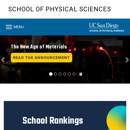
Skip
SCHOOL OF PHYSICAL SCIENCES
to
main
content
Toggle
MENU
navigation
Previous
N
The New Age of Materials
READ THE ANNOUNCEMENT
School Rankings