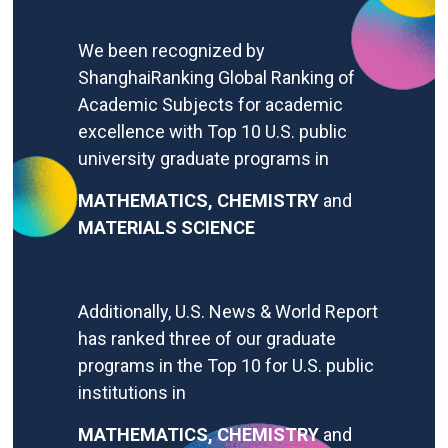
We
been recognized by
ShanghaiRanking Global Ranking of
Academic Subjects for academic
excellence with
Top 10 U.S. public
university graduate programs in
MATHEMATICS,
CHEMISTRY
and
MATERIALS SCIENCE
Additionally, U.S. News & World Report
has ranked three of our graduate
programs in the Top 10 for U.S. public
institutions in
MATHEMATICS,
CHEMISTRY
and