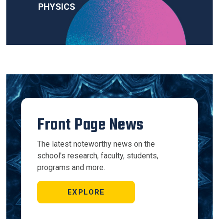
PHYSICS
Front Page News
The latest noteworthy news on the
school's research, faculty, students,
programs and more.
EXPLORE