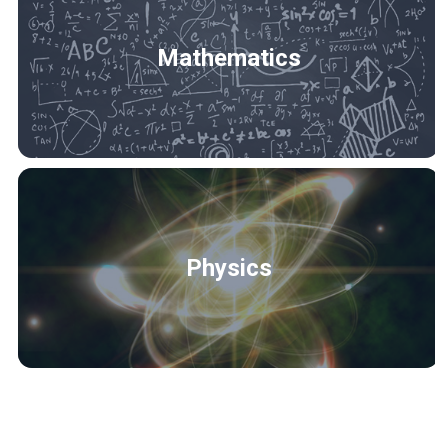
Mathematics
Physics