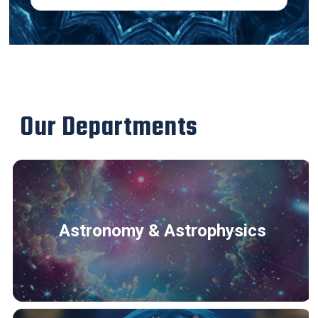
Our Departments
Astronomy & Astrophysics