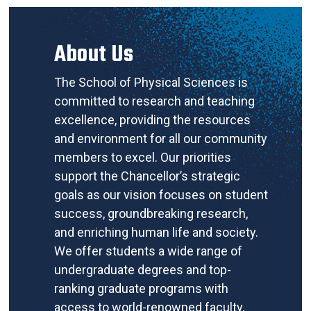
About Us
The School of Physical Sciences is
committed to research and teaching
excellence, providing the resources
and environment for all our community
members to excel. Our priorities
support the Chancellor’s strategic
goals as our vision focuses on student
success, groundbreaking research,
and enriching human life and society.
We offer students a wide range of
undergraduate degrees and top-
ranking graduate programs with
access to world-renowned faculty.