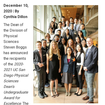
December 10,
2020 | By
Cynthia Dillon
The Dean of
the Division of
Physical
Sciences
Steven Boggs
has announced
the recipients
of the
2020-
2021 UC San
Diego Physical
Sciences
Dean’s
Undergraduate
Award for
Excellence
. The