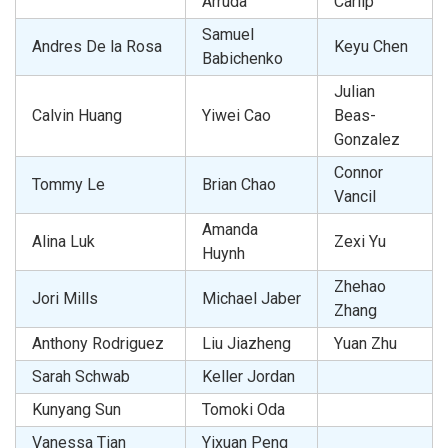
Arruda
Carlip
Samuel
Andres De la Rosa
Keyu Chen
Babichenko
Julian
Calvin Huang
Yiwei Cao
Beas-
Gonzalez
Connor
Tommy Le
Brian Chao
Vancil
Amanda
Alina Luk
Zexi Yu
Huynh
Zhehao
Jori Mills
Michael Jaber
Zhang
Anthony Rodriguez
Liu Jiazheng
Yuan Zhu
Sarah Schwab
Keller Jordan
Kunyang Sun
Tomoki Oda
Vanessa Tian
Yixuan Peng