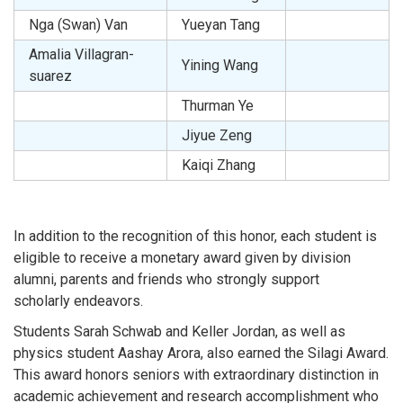
Nga (Swan) Van
Yueyan Tang
Amalia Villagran-
Yining Wang
suarez
Thurman Ye
Jiyue Zeng
Kaiqi Zhang
In addition to the recognition of this honor, each student is
eligible to receive a monetary award given by division
alumni, parents and friends who strongly support
scholarly endeavors.
Students Sarah Schwab and Keller Jordan, as well as
physics student Aashay Arora, also earned the Silagi Award.
This award honors seniors with extraordinary distinction in
academic achievement and research accomplishment who