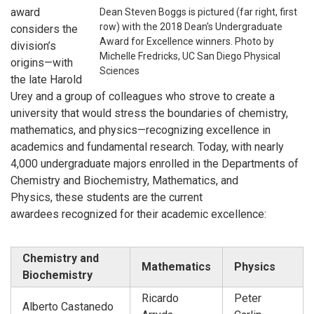
award
Dean Steven Boggs is pictured (far right, first
row) with the 2018 Dean's Undergraduate
considers the
Award for Excellence winners. Photo by
division’s
Michelle Fredricks, UC San Diego Physical
origins—with
Sciences
the late Harold
Urey and a group of colleagues who strove to create a
university that would stress the boundaries of chemistry,
mathematics, and physics—recognizing excellence in
academics and fundamental research. Today, with nearly
4,000 undergraduate majors enrolled in the Departments of
Chemistry and Biochemistry, Mathematics, and
Physics,
these students
are the current
awardees
recognized for their academic excellence:
Chemistry and
Mathematics
Physics
Biochemistry
Ricardo
Peter
Alberto Castanedo