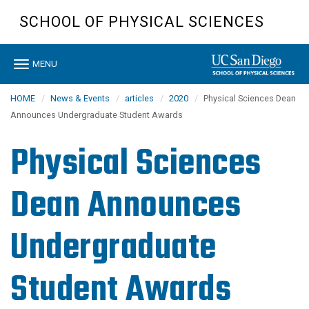
Skip
SCHOOL OF PHYSICAL SCIENCES
to
main
content
Toggle
MENU
navigation
HOME
News & Events
articles
2020
Physical Sciences Dean
Announces Undergraduate Student Awards
Physical Sciences
Dean Announces
Undergraduate
Student Awards