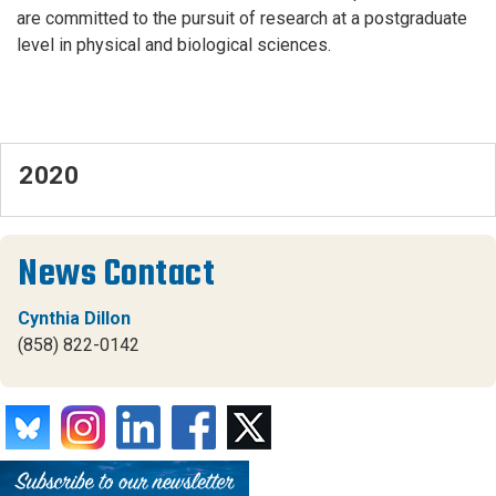
are committed to the pursuit of research at a postgraduate
level in physical and biological sciences.
2020
News Contact
Cynthia Dillon
(858) 822-0142