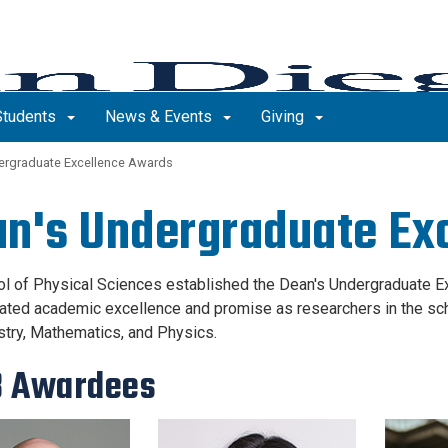
Students
News & Events
Giving
ergraduate Excellence Awards
n's Undergraduate Ex
l of Physical Sciences established the Dean's Undergraduate 
ted academic excellence and promise as researchers in the scho
try, Mathematics, and Physics.
3 Awardees