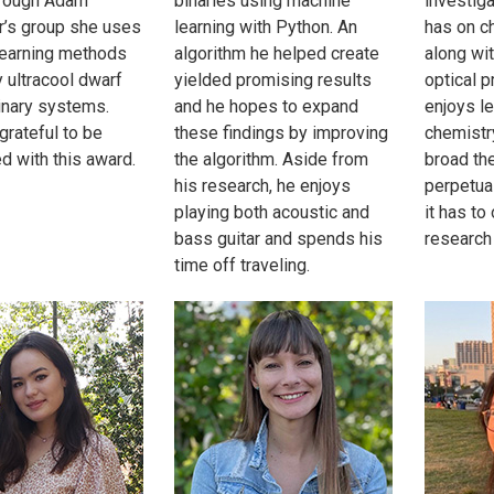
hrough Adam
binaries using machine
investiga
’s group she uses
learning with Python. An
has on c
learning methods
algorithm he helped create
along wit
y ultracool dwarf
yielded promising results
optical p
binary systems.
and he hopes to expand
enjoys l
grateful to be
these findings by improving
chemistr
d with this award.
the algorithm. Aside from
broad the
his research, he enjoys
perpetual
playing both acoustic and
it has to
bass guitar and spends his
research 
time off traveling.