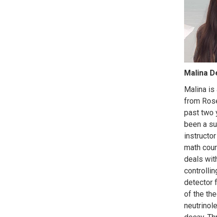
Malina D
Malina is
from Rose
past two 
been a s
instructor
math cour
deals wit
controllin
detector 
of the the
neutrinol