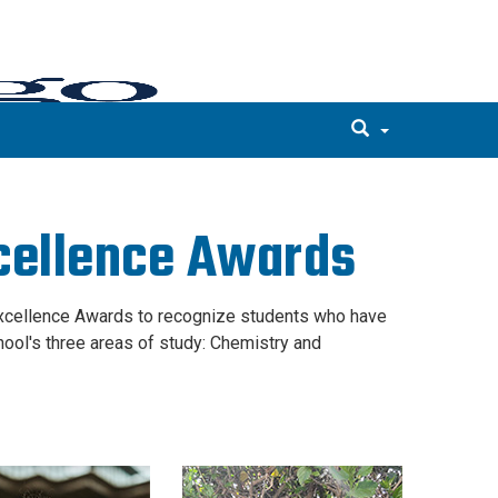
cellence Awards
Excellence Awards to recognize students who have
ol's three areas of study: Chemistry and