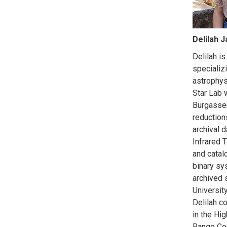
Delilah 
Delilah is
specializi
astrophys
Star Lab 
Burgasser
reduction
archival 
Infrared 
and catal
binary sy
archived s
University
Delilah c
in the Hi
Range Co