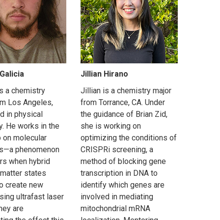
Galicia
Jillian Hirano
is a chemistry
Jillian is a chemistry major
om Los Angeles,
from Torrance, CA. Under
d in physical
the guidance of Brian Zid,
y. He works in the
she is working on
b on molecular
optimizing the conditions of
ons—a phenomenon
CRISPRi screening, a
urs when hybrid
method of blocking gene
 matter states
transcription in DNA to
to create new
identify which genes are
sing ultrafast laser
involved in mediating
hey are
mitochondrial mRNA