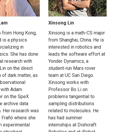
 Lam
Xinsong Lin
is from Hong Kong,
Xinsong is a math-CS major
d is a physics
from Shanghai, China. He is
cializing in
interested in robotics and
sics. She has done
leads the software effort at
al research with
Yonder Dynamics, a
in on the direct
student-run Mars rover
 of dark matter, as
team at UC San Diego.
observational
Xinsong works with
 with Adam
Professor Bo Li on
r on the SpeX
problems tangential to
e archive data
sampling distributions
n. Her research was
related to molecules. He
x Frañó where she
has had summer
an experimental
internships at Dishcraft
n structural
Robotics and at iRobot,