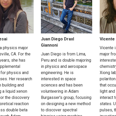
esai
Juan Diego Draxl
Vicente 
Giannoni
 a physics major
Vicente 
ville, CA. For the
Juan Diego is from Lima,
major fr
years, she has
Peru and is double majoring
intereste
upplemental
in physics and aerospace
chemistr
 for physics and
engineering. He is
Xiong la
ses. Her research
interested in space
polarit
h building and
sciences and has been
that occ
g a liquid xenon
volunteering in Adam
light and
for the discovery
Burgasser's group, focusing
interact 
oretical reaction
on designing a new method
states. U
ess double beta
to discover spectral
pulses, t