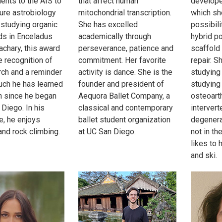
nts to the AIS to
that affect human
develope
ture astrobiology
mitochondrial transcription.
which sh
studying organic
She has excelled
possibili
s in Enceladus
academically through
hybrid p
achary, this award
perseverance, patience and
scaffold
e recognition of
commitment. Her favorite
repair. S
rch and a reminder
activity is dance. She is the
studying
ch he has learned
founder and president of
studying
 since he began
Aequora Ballet Company, a
osteoarth
 Diego. In his
classical and contemporary
intervert
e, he enjoys
ballet student organization
degenera
and rock climbing.
at UC San Diego.
not in th
likes to 
and ski.