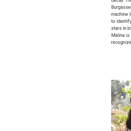
decay. T
Burgasser
machine 
to identif
stars in 
Malina is 
recognize