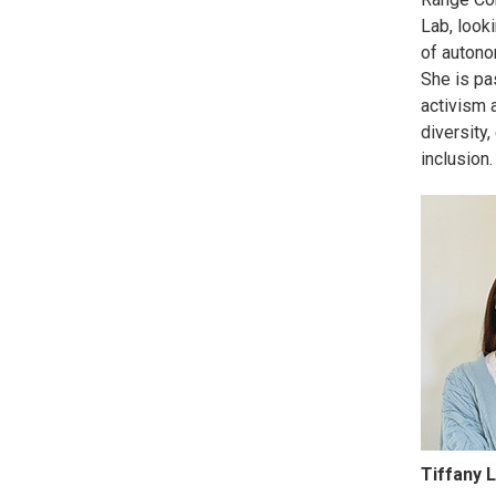
Lab, looki
of autono
She is pa
activism 
diversity,
inclusion.
Tiffany L