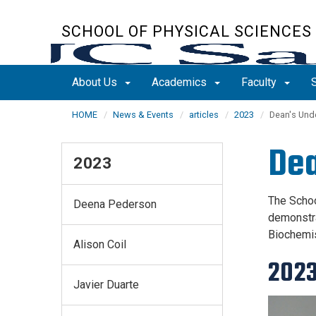
Skip
to
SCHOOL OF PHYSICAL SCIENCES
main
content
About Us
Academics
Faculty
HOME
News & Events
articles
2023
Dean's Und
Dea
2023
The Schoo
Deena Pederson
demonstra
Biochemis
Alison Coil
202
Javier Duarte