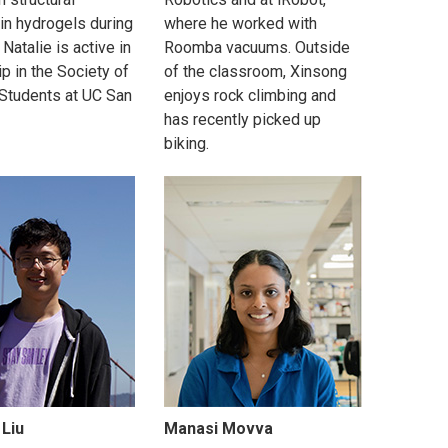
in hydrogels during
where he worked with
 Natalie is active in
Roomba vacuums. Outside
p in the Society of
of the classroom, Xinsong
Students at UC San
enjoys rock climbing and
has recently picked up
biking.
 Liu
Manasi Movva