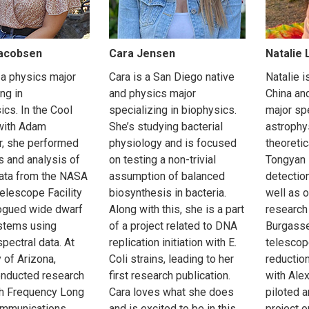
Jacobsen
Cara Jensen
Natalie
 a physics major
Cara is a San Diego native
Natalie 
ng in
and physics major
China an
ics. In the Cool
specializing in biophysics.
major spe
with Adam
She’s studying bacterial
astrophy
, she performed
physiology and is focused
theoretic
s and analysis of
on testing a non-trivial
Tongyan L
data from the NASA
assumption of balanced
detection
Telescope Facility
biosynthesis in bacteria.
well as 
ogued wide dwarf
Along with this, she is a part
research
stems using
of a project related to DNA
Burgasse
pectral data. At
replication initiation with E.
telescop
 of Arizona,
Coli strains, leading to her
reductio
onducted research
first research publication.
with Ale
gh Frequency Long
Cara loves what she does
piloted 
mmunications
and is excited to be in this
project o