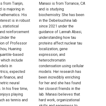
s from Tianjin,
Manasi is from Torrance, CA
d is majoring in
and is studying
mathematics. His
biochemistry. She has been
interest is in robust
in the Debelouchina lab
, statistical
since 2021 under the
 and reinforcement
guidance of Lannah Abasi,
 Under the
understanding how tau
ion of Professor
proteins affect nuclear tau
hou, Huaning
localization, gene
quantile-based
expression, and
which include
heterochromatin
odels in
condensation using cellular
rics, expected
models. Her research has
 in finance, and
been incredibly enriching
etric neural
for her and she has found
 In his free time,
her closest friends in the
enjoys playing
lab. Manasi believes that
uch as tennis and
hard work, organizational
skills and eagerness to