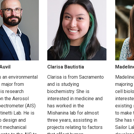
Auvil
Clarisa Bautistia
Madelin
s an environmental
Clarisa is from Sacramento
Madeline
 major from
and is studying
majoring
is research
biochemistry. She is
cell biol
n the Aerosol
interested in medicine and
interest
ectrometer (AIS)
has worked in the
existing
tinetti Lab. He is
Mishanina lab for almost
to make 
o design and
three years, assisting in
She has 
t mechanical
projects relating to factors
Sailor L