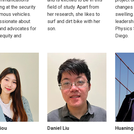
ng at the security
field of study. Apart from
changes 
mous vehicles.
her research, she likes to
swelling.
ssionate about
surf and dirt bike with her
leadershi
and advocates for
son.
Physics 
 equity and
Diego.
iou
Daniel Liu
Huaning