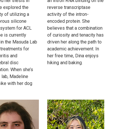
d her thesis in
an intron RNA binding on the
e explored the
reverse transcriptase
ty of utilizing a
activity of the intron-
orous silicone
encoded protein. She
 system for ACL
believes that a combination
he is currently
of curiosity and tenacity has
 in the Masuda Lab
driven her along the path to
 treatments for
academic achievement. In
ritis and
her free time, Dina enjoys
ebral disc
hiking and baking.
tion. When she’s
e lab, Madeline
hike with her dog