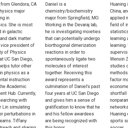
s from Glendora, CA
Daniel is a
Huaning i
physics major
chemistry/biochemistry
China, an
ng in
major from Springfield, MO.
applied 
ics. She is most
Working in the Devaraj lab,
field of 
 in galactic
he is investigating moieties
statistics
and dark matter.
that can potentially undergo
learning
 vice president of
biorthogonal dimerization
learning.
ty of Physics
reactions in order to
supervis
at UC San Diego,
spontaneously ligate two
Wenxin Z
elps tutor other
molecules of interest
studies 
in physics as a
together. Receiving this
methods 
tal instruction
award represents a
factor m
 the Academic
culmination of Daniel's past
economet
nt Hub. Currently,
four years at UC San Diego
shortfall
searching with
and gives him a sense of
nonparam
 Lin simulating
gratification to know that he
networks.
er perturbations in
and his fellow awardees
Huaning 
reams. Tiffany
are being recognized with
sports s
treach and sharing
this honor.
soccer.