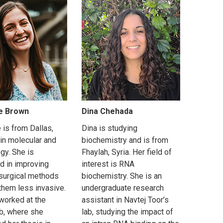
e Brown
Dina Chehada
 is from Dallas,
Dina is studying
 in molecular and
biochemistry and is from
ogy. She is
Fhaylah, Syria. Her field of
ed in improving
interest is RNA
 surgical methods
biochemistry. She is an
them less invasive.
undergraduate research
worked at the
assistant in Navtej Toor’s
ab, where she
lab, studying the impact of