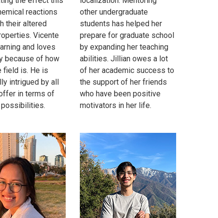
ting the effect this
localization. Mentoring
hemical reactions
other undergraduate
h their altered
students has helped her
roperties. Vicente
prepare for graduate school
earning and loves
by expanding her teaching
y because of how
abilities. Jillian owes a lot
 field is. He is
of her academic success to
ly intrigued by all
the support of her friends
 offer in terms of
who have been positive
possibilities.
motivators in her life.