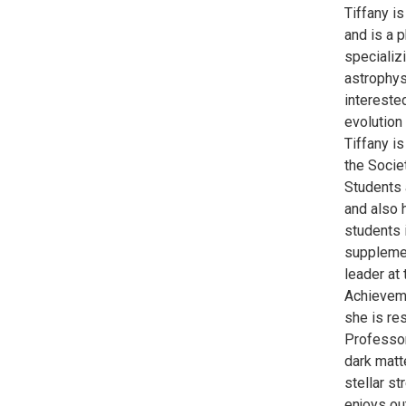
Tiffany i
and is a 
specializi
astrophys
interested
evolution 
Tiffany is
the Socie
Students 
and also h
students 
supplemen
leader at
Achieveme
she is re
Professor
dark matt
stellar st
enjoys ou