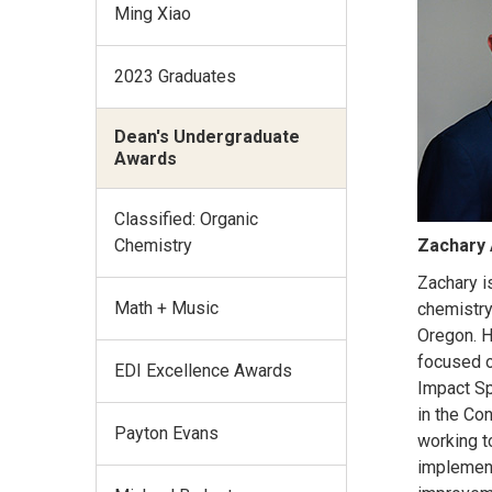
Ming Xiao
2023 Graduates
Dean's Undergraduate
Awards
Classified: Organic
Chemistry
Zachary 
Zachary i
Math + Music
chemistry
Oregon. H
focused o
EDI Excellence Awards
Impact Sp
in the Con
Payton Evans
working t
implemen