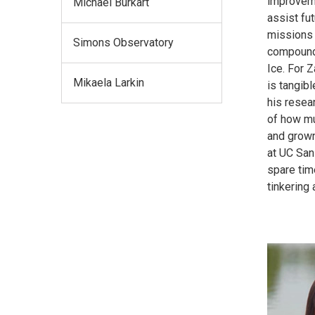
improveme
Michael Burkart
assist fu
missions 
Simons Observatory
compound
Ice. For Z
Mikaela Larkin
is tangibl
his resea
of how mu
and grown
at UC San
spare tim
tinkering 